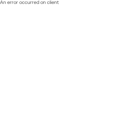
An error occurred on client