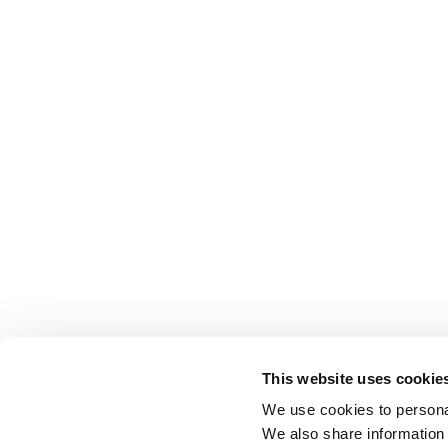
This website uses cookie
We use cookies to personal
We also share information 