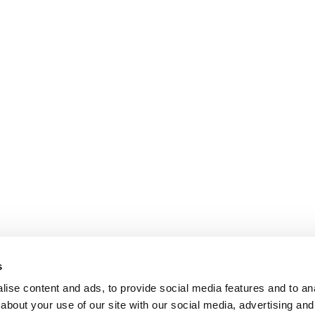
s
ise content and ads, to provide social media features and to anal
about your use of our site with our social media, advertising and