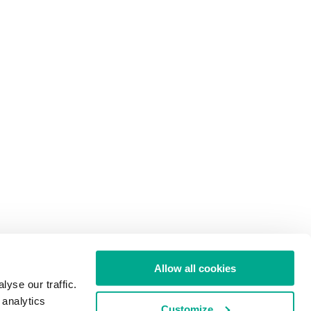
Allow all cookies
yse our traffic.
 analytics
Customize