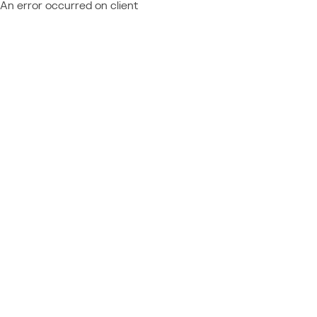
An error occurred on client