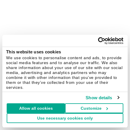
This website uses cookies
We use cookies to personalise content and ads, to provide
social media features and to analyse our traffic. We also
share information about your use of our site with our social
media, advertising and analytics partners who may
combine it with other information that you’ve provided to
them or that they’ve collected from your use of their
services.
Show details
Allow all cookies
Customize
Use necessary cookies only