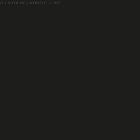
An error occurred on client