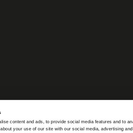
s
ise content and ads, to provide social media features and to anal
about your use of our site with our social media, advertising and