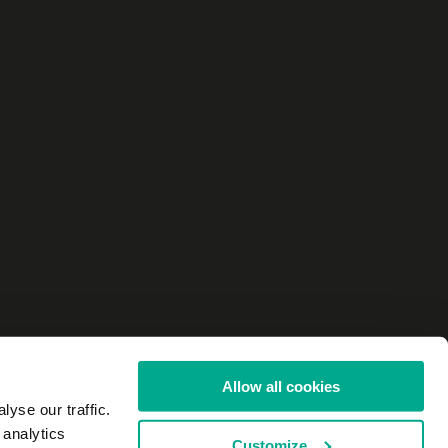
Allow all cookies
yse our traffic.
 analytics
Customize