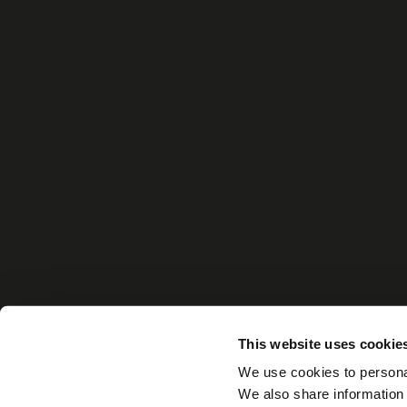
This website uses cookie
We use cookies to personal
We also share information 