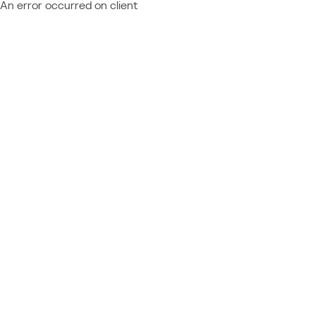
An error occurred on client