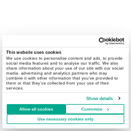
This website uses cookies
We use cookies to personalise content and ads, to provide
social media features and to analyse our traffic. We also
share information about your use of our site with our social
media, advertising and analytics partners who may
combine it with other information that you’ve provided to
them or that they’ve collected from your use of their
services.
Show details
Allow all cookies
Customize
Use necessary cookies only