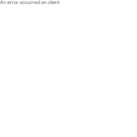
An error occurred on client