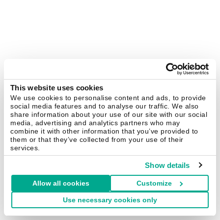
This website uses cookies
We use cookies to personalise content and ads, to provide
social media features and to analyse our traffic. We also
share information about your use of our site with our social
media, advertising and analytics partners who may
combine it with other information that you’ve provided to
them or that they’ve collected from your use of their
services.
Show details
Allow all cookies
Customize
Use necessary cookies only