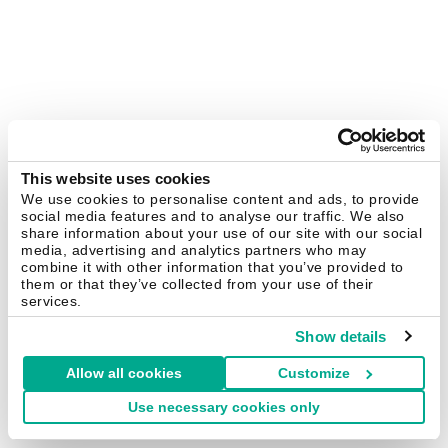
This website uses cookies
We use cookies to personalise content and ads, to provide
social media features and to analyse our traffic. We also
share information about your use of our site with our social
media, advertising and analytics partners who may
combine it with other information that you’ve provided to
them or that they’ve collected from your use of their
services.
Show details
Allow all cookies
Customize
Use necessary cookies only