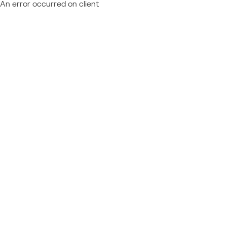
An error occurred on client