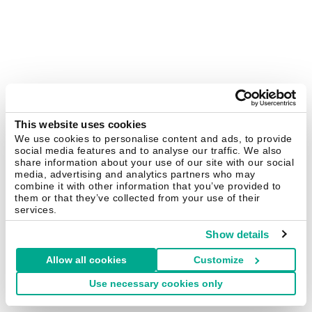
This website uses cookies
We use cookies to personalise content and ads, to provide
social media features and to analyse our traffic. We also
share information about your use of our site with our social
media, advertising and analytics partners who may
combine it with other information that you’ve provided to
them or that they’ve collected from your use of their
services.
Show details
Allow all cookies
Customize
Use necessary cookies only