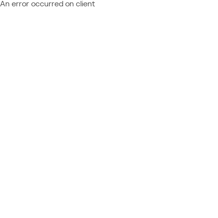
An error occurred on client