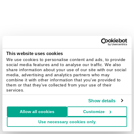
This website uses cookies
We use cookies to personalise content and ads, to provide
social media features and to analyse our traffic. We also
share information about your use of our site with our social
media, advertising and analytics partners who may
combine it with other information that you’ve provided to
them or that they’ve collected from your use of their
services.
Show details
Allow all cookies
Customize
Use necessary cookies only