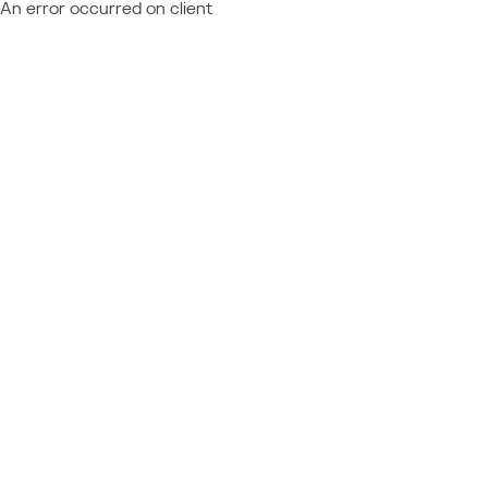
An error occurred on client