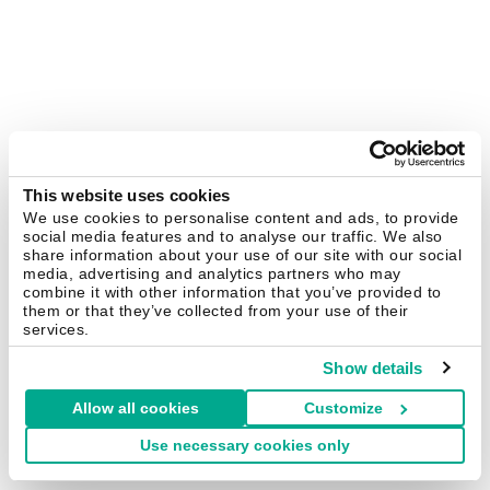
This website uses cookies
We use cookies to personalise content and ads, to provide
social media features and to analyse our traffic. We also
share information about your use of our site with our social
media, advertising and analytics partners who may
combine it with other information that you’ve provided to
them or that they’ve collected from your use of their
services.
Show details
Allow all cookies
Customize
Use necessary cookies only