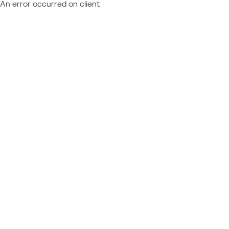
An error occurred on client