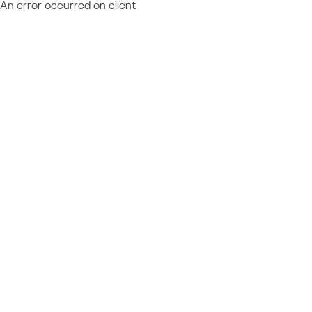
An error occurred on client