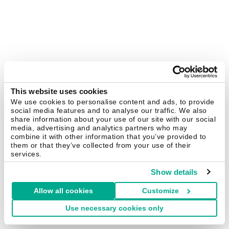
This website uses cookies
We use cookies to personalise content and ads, to provide
social media features and to analyse our traffic. We also
share information about your use of our site with our social
media, advertising and analytics partners who may
combine it with other information that you’ve provided to
them or that they’ve collected from your use of their
services.
Show details
Allow all cookies
Customize
Use necessary cookies only