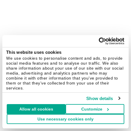
This website uses cookies
We use cookies to personalise content and ads, to provide
social media features and to analyse our traffic. We also
share information about your use of our site with our social
media, advertising and analytics partners who may
combine it with other information that you’ve provided to
them or that they’ve collected from your use of their
services.
Show details
Allow all cookies
Customize
Use necessary cookies only