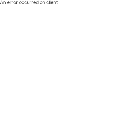
An error occurred on client