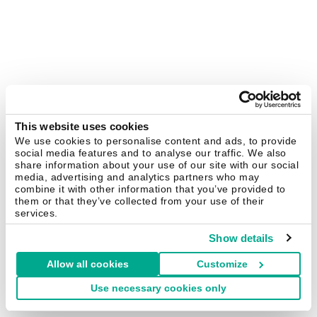
This website uses cookies
We use cookies to personalise content and ads, to provide
social media features and to analyse our traffic. We also
share information about your use of our site with our social
media, advertising and analytics partners who may
combine it with other information that you’ve provided to
them or that they’ve collected from your use of their
services.
Show details
Allow all cookies
Customize
Use necessary cookies only