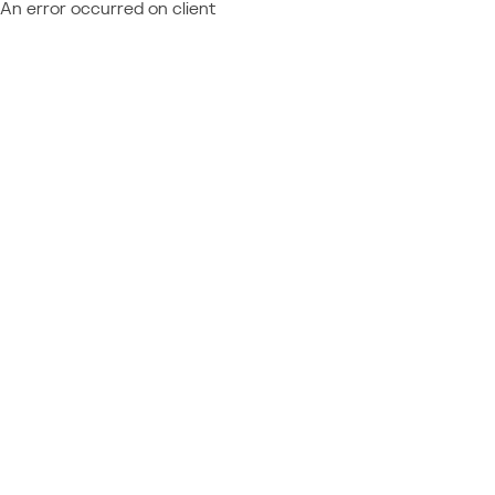
An error occurred on client