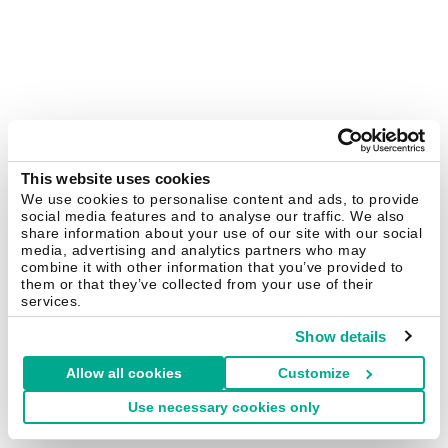
This website uses cookies
We use cookies to personalise content and ads, to provide
social media features and to analyse our traffic. We also
share information about your use of our site with our social
media, advertising and analytics partners who may
combine it with other information that you’ve provided to
them or that they’ve collected from your use of their
services.
Show details
Allow all cookies
Customize
Use necessary cookies only