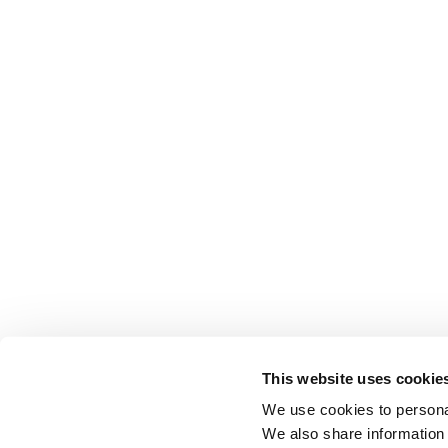
This website uses cookie
We use cookies to personal
We also share information 