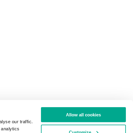
Allow all cookies
yse our traffic.
 analytics
Customize