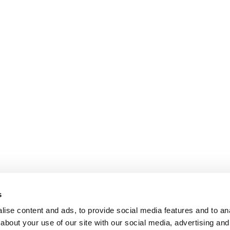
s
ise content and ads, to provide social media features and to anal
about your use of our site with our social media, advertising and