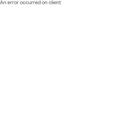
An error occurred on client