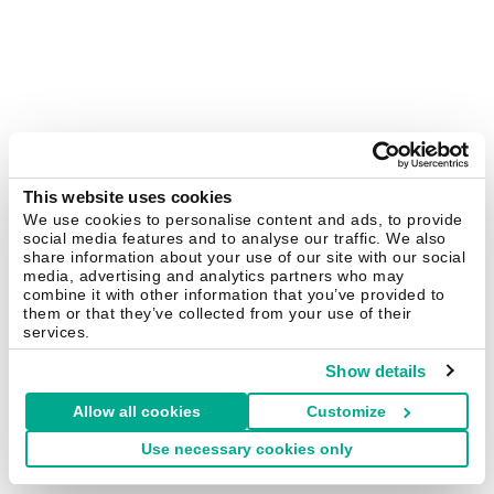
This website uses cookies
We use cookies to personalise content and ads, to provide
social media features and to analyse our traffic. We also
share information about your use of our site with our social
media, advertising and analytics partners who may
combine it with other information that you’ve provided to
them or that they’ve collected from your use of their
services.
Show details
Allow all cookies
Customize
Use necessary cookies only