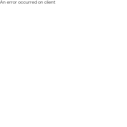
An error occurred on client