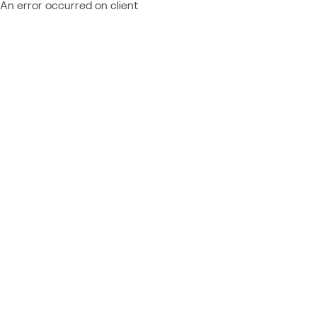
An error occurred on client