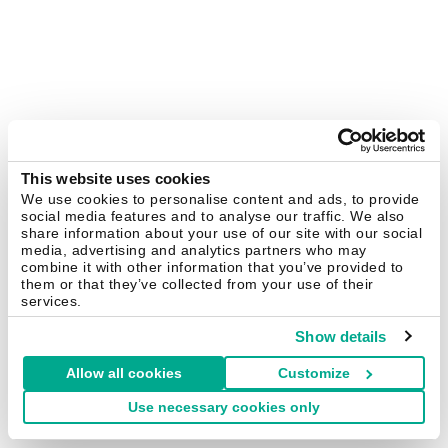
This website uses cookies
We use cookies to personalise content and ads, to provide
social media features and to analyse our traffic. We also
share information about your use of our site with our social
media, advertising and analytics partners who may
combine it with other information that you’ve provided to
them or that they’ve collected from your use of their
services.
Show details
Allow all cookies
Customize
Use necessary cookies only