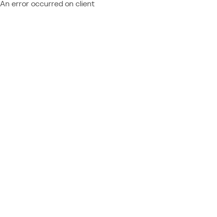
An error occurred on client