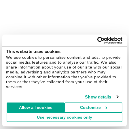
This website uses cookies
We use cookies to personalise content and ads, to provide
social media features and to analyse our traffic. We also
share information about your use of our site with our social
media, advertising and analytics partners who may
combine it with other information that you’ve provided to
them or that they’ve collected from your use of their
services.
Show details
Allow all cookies
Customize
Use necessary cookies only