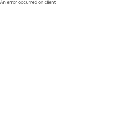
An error occurred on client