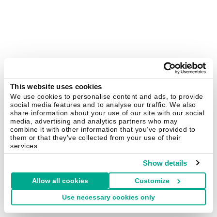
This website uses cookies
We use cookies to personalise content and ads, to provide
social media features and to analyse our traffic. We also
share information about your use of our site with our social
media, advertising and analytics partners who may
combine it with other information that you’ve provided to
them or that they’ve collected from your use of their
services.
Show details
Allow all cookies
Customize
Use necessary cookies only