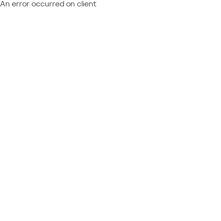
An error occurred on client