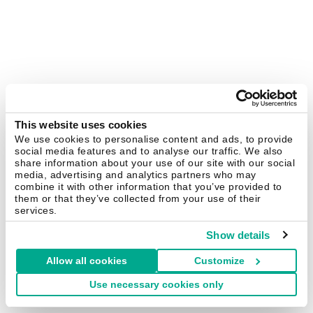
This website uses cookies
We use cookies to personalise content and ads, to provide
social media features and to analyse our traffic. We also
share information about your use of our site with our social
media, advertising and analytics partners who may
combine it with other information that you’ve provided to
them or that they’ve collected from your use of their
services.
Show details
Allow all cookies
Customize
Use necessary cookies only