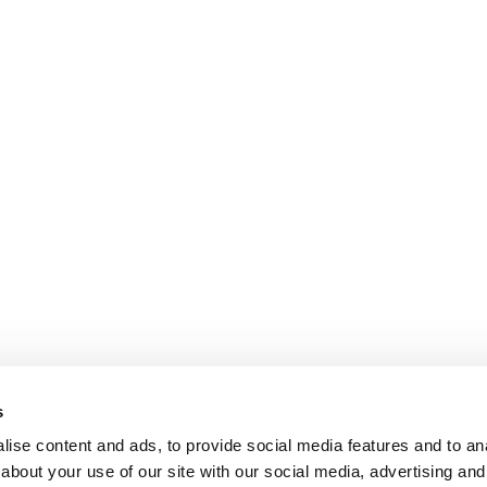
s
ise content and ads, to provide social media features and to anal
about your use of our site with our social media, advertising and