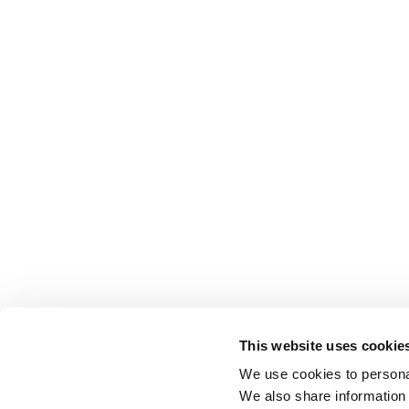
This website uses cookie
We use cookies to personal
We also share information 