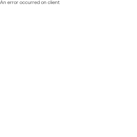
An error occurred on client