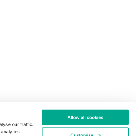
Allow all cookies
yse our traffic.
 analytics
Customize