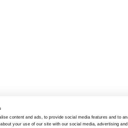
s
ise content and ads, to provide social media features and to anal
about your use of our site with our social media, advertising and