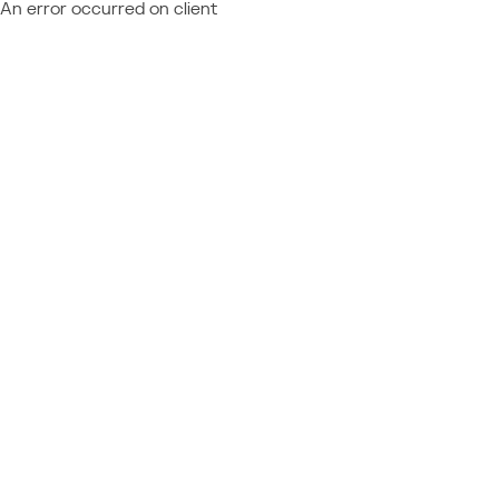
An error occurred on client