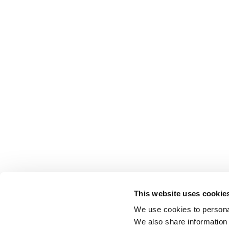
This website uses cookie
We use cookies to personal
We also share information 