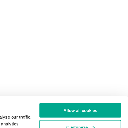
Allow all cookies
yse our traffic.
 analytics
Customize