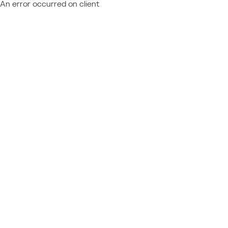
An error occurred on client