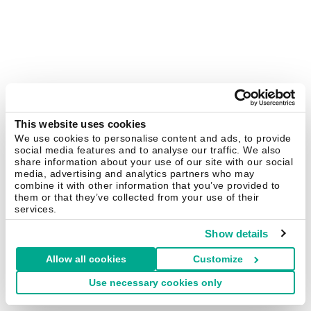
This website uses cookies
We use cookies to personalise content and ads, to provide
social media features and to analyse our traffic. We also
share information about your use of our site with our social
media, advertising and analytics partners who may
combine it with other information that you’ve provided to
them or that they’ve collected from your use of their
services.
Show details
Allow all cookies
Customize
Use necessary cookies only