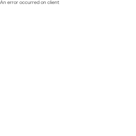
An error occurred on client