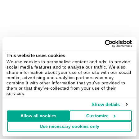
This website uses cookies
We use cookies to personalise content and ads, to provide
social media features and to analyse our traffic. We also
share information about your use of our site with our social
media, advertising and analytics partners who may
combine it with other information that you’ve provided to
them or that they’ve collected from your use of their
services.
Show details
Allow all cookies
Customize
Use necessary cookies only