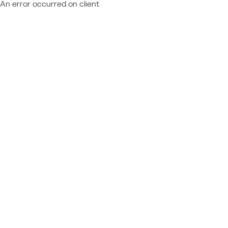
An error occurred on client