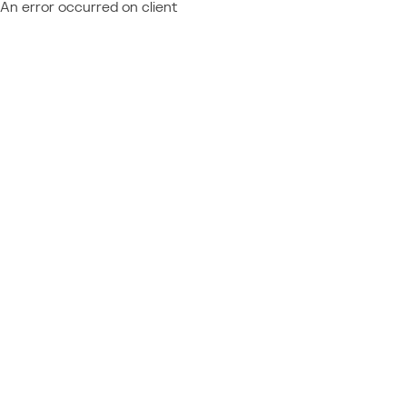
An error occurred on client