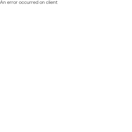
An error occurred on client