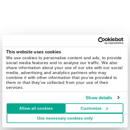
This website uses cookies
We use cookies to personalise content and ads, to provide
social media features and to analyse our traffic. We also
share information about your use of our site with our social
media, advertising and analytics partners who may
combine it with other information that you’ve provided to
them or that they’ve collected from your use of their
services.
Show details
Allow all cookies
Customize
Use necessary cookies only