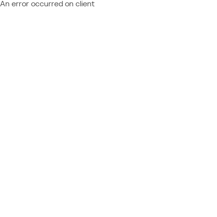
An error occurred on client