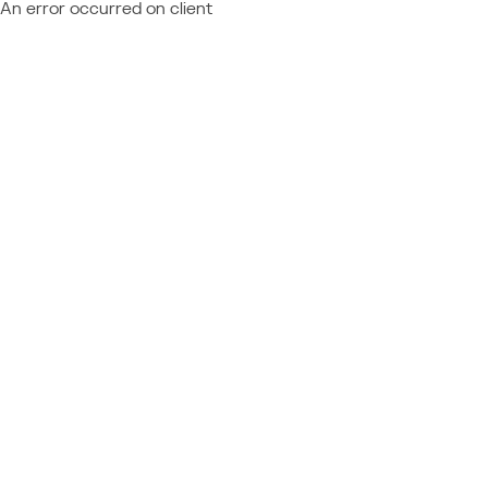
An error occurred on client