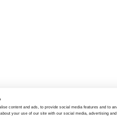
s
ise content and ads, to provide social media features and to anal
about your use of our site with our social media, advertising and