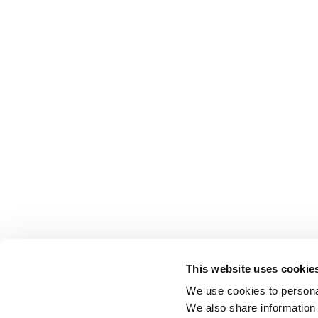
This website uses cookie
We use cookies to personal
We also share information 