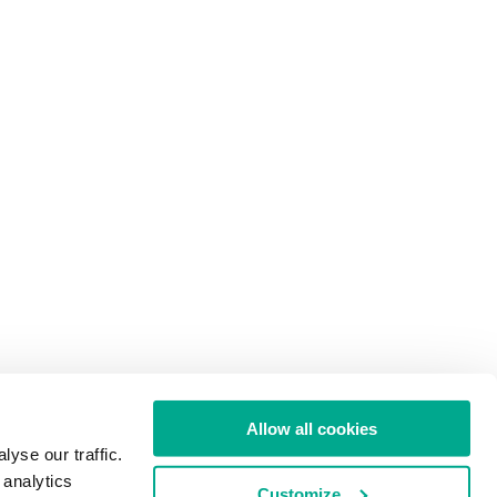
Allow all cookies
yse our traffic.
 analytics
Customize