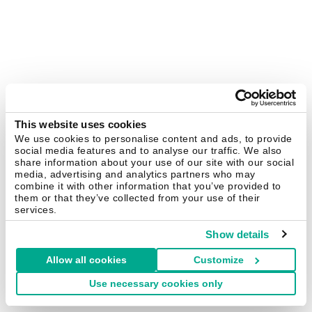
This website uses cookies
We use cookies to personalise content and ads, to provide
social media features and to analyse our traffic. We also
share information about your use of our site with our social
media, advertising and analytics partners who may
combine it with other information that you’ve provided to
them or that they’ve collected from your use of their
services.
Show details
Allow all cookies
Customize
Use necessary cookies only