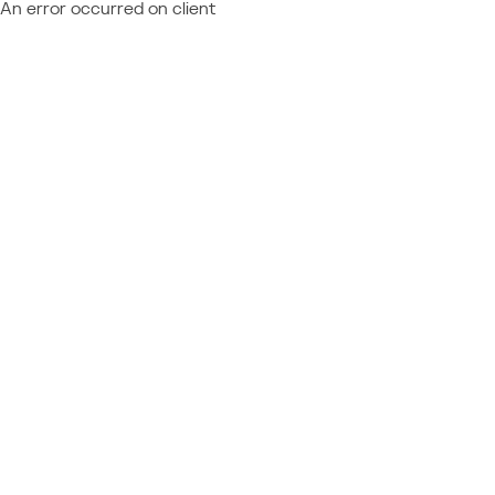
An error occurred on client