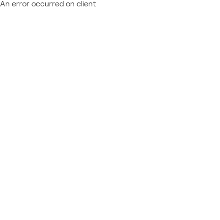
An error occurred on client