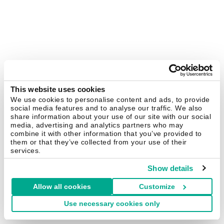
This website uses cookies
We use cookies to personalise content and ads, to provide
social media features and to analyse our traffic. We also
share information about your use of our site with our social
media, advertising and analytics partners who may
combine it with other information that you’ve provided to
them or that they’ve collected from your use of their
services.
Show details
Allow all cookies
Customize
Use necessary cookies only