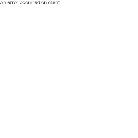
An error occurred on client