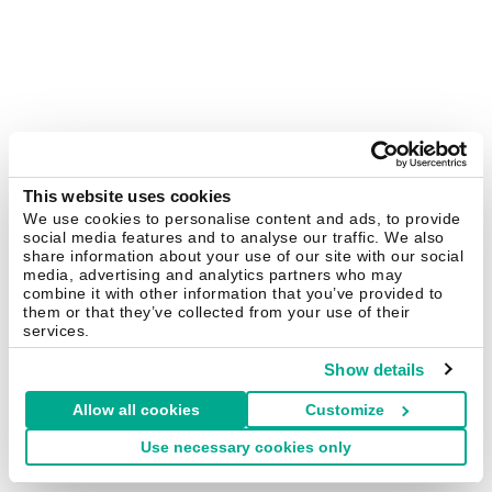
This website uses cookies
We use cookies to personalise content and ads, to provide
social media features and to analyse our traffic. We also
share information about your use of our site with our social
media, advertising and analytics partners who may
combine it with other information that you’ve provided to
them or that they’ve collected from your use of their
services.
Show details
Allow all cookies
Customize
Use necessary cookies only