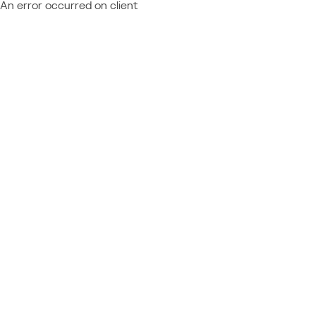
An error occurred on client