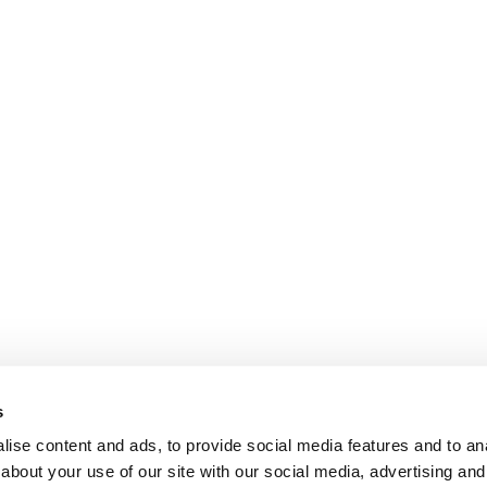
s
ise content and ads, to provide social media features and to anal
about your use of our site with our social media, advertising and