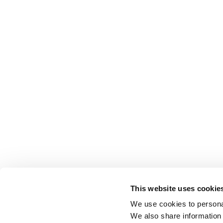
This website uses cookie
We use cookies to personal
We also share information 