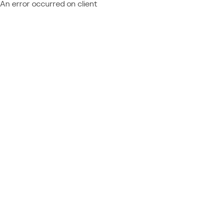
An error occurred on client