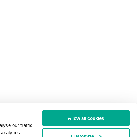
Allow all cookies
yse our traffic.
 analytics
Customize