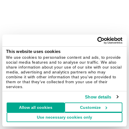
This website uses cookies
We use cookies to personalise content and ads, to provide
social media features and to analyse our traffic. We also
share information about your use of our site with our social
media, advertising and analytics partners who may
combine it with other information that you’ve provided to
them or that they’ve collected from your use of their
services.
Show details
Allow all cookies
Customize
Use necessary cookies only