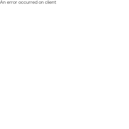
An error occurred on client