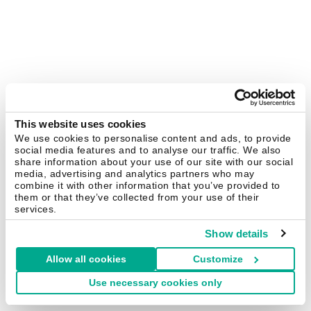
This website uses cookies
We use cookies to personalise content and ads, to provide
social media features and to analyse our traffic. We also
share information about your use of our site with our social
media, advertising and analytics partners who may
combine it with other information that you’ve provided to
them or that they’ve collected from your use of their
services.
Show details
Allow all cookies
Customize
Use necessary cookies only