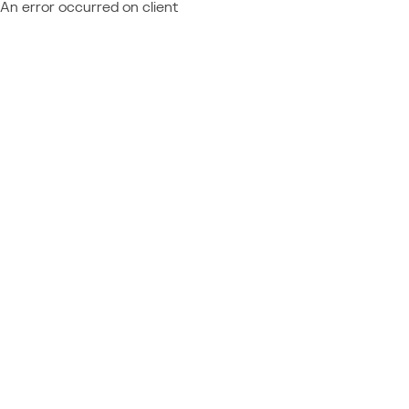
An error occurred on client