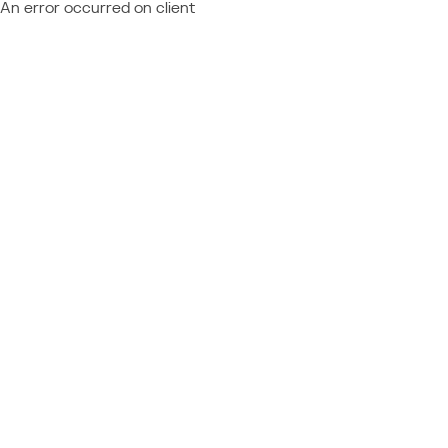
An error occurred on client