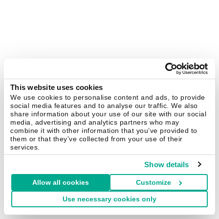
This website uses cookies
We use cookies to personalise content and ads, to provide
social media features and to analyse our traffic. We also
share information about your use of our site with our social
media, advertising and analytics partners who may
combine it with other information that you’ve provided to
them or that they’ve collected from your use of their
services.
Show details
Allow all cookies
Customize
Use necessary cookies only