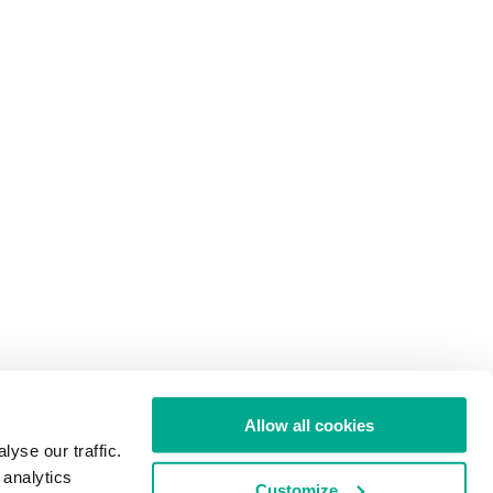
Allow all cookies
yse our traffic.
 analytics
Customize