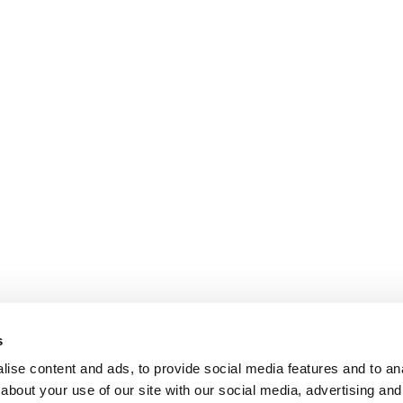
s
ise content and ads, to provide social media features and to anal
about your use of our site with our social media, advertising and