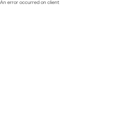
An error occurred on client