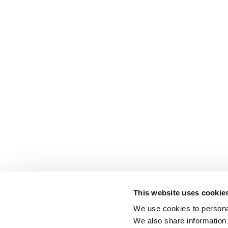
This website uses cookie
We use cookies to personal
We also share information 