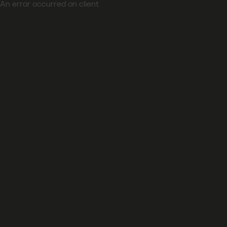
An error occurred on client