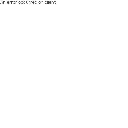
An error occurred on client