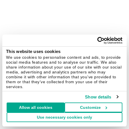
This website uses cookies
We use cookies to personalise content and ads, to provide
social media features and to analyse our traffic. We also
share information about your use of our site with our social
media, advertising and analytics partners who may
combine it with other information that you’ve provided to
them or that they’ve collected from your use of their
services.
Show details
Allow all cookies
Customize
Use necessary cookies only