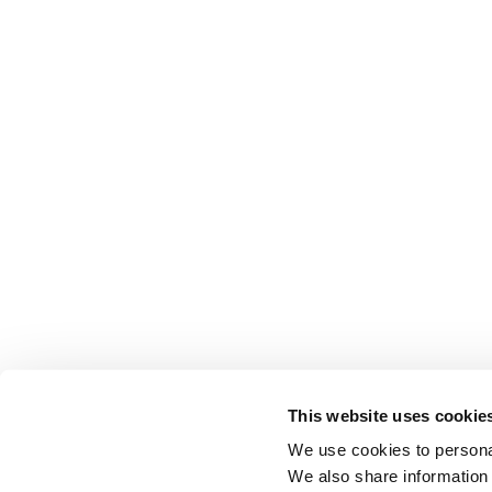
This website uses cookie
We use cookies to personal
We also share information 