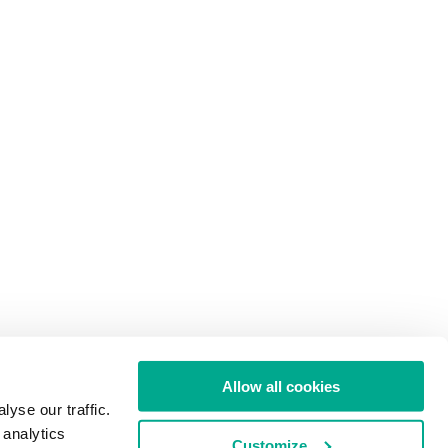
Allow all cookies
yse our traffic.
 analytics
Customize