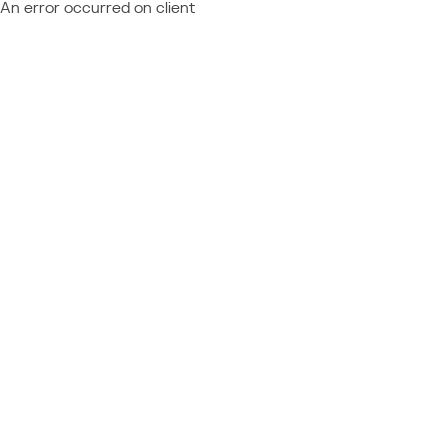
An error occurred on client