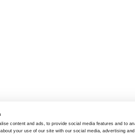
s
ise content and ads, to provide social media features and to anal
about your use of our site with our social media, advertising and