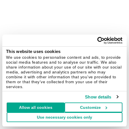
This website uses cookies
We use cookies to personalise content and ads, to provide
social media features and to analyse our traffic. We also
share information about your use of our site with our social
media, advertising and analytics partners who may
combine it with other information that you’ve provided to
them or that they’ve collected from your use of their
services.
Show details
Allow all cookies
Customize
Use necessary cookies only