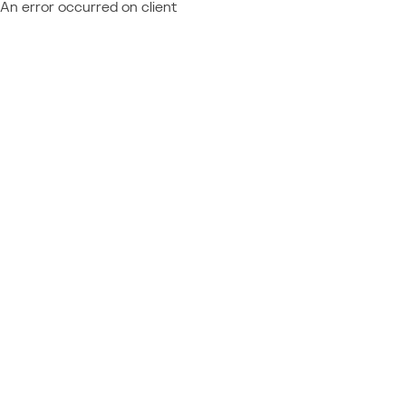
An error occurred on client