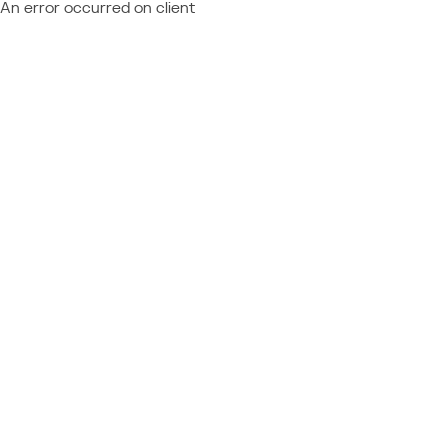
An error occurred on client