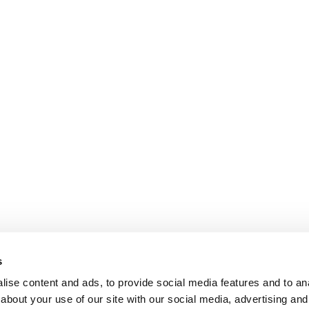
s
ise content and ads, to provide social media features and to anal
about your use of our site with our social media, advertising and