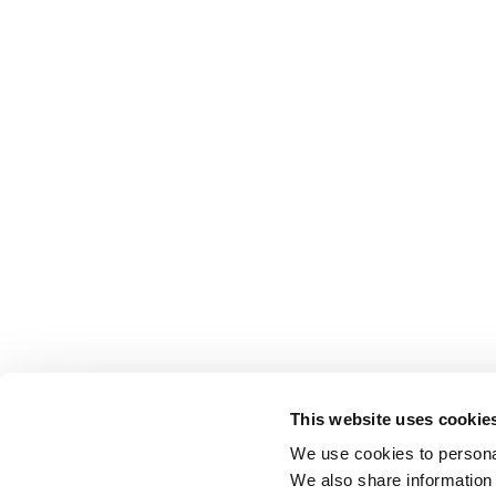
This website uses cookie
We use cookies to personal
We also share information 