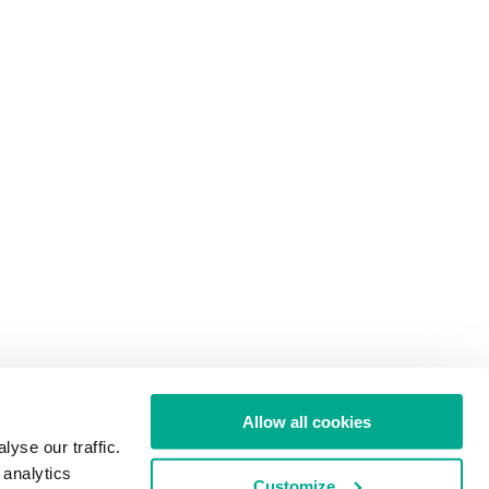
Allow all cookies
yse our traffic.
 analytics
Customize