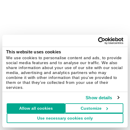
This website uses cookies
We use cookies to personalise content and ads, to provide
social media features and to analyse our traffic. We also
share information about your use of our site with our social
media, advertising and analytics partners who may
combine it with other information that you’ve provided to
them or that they’ve collected from your use of their
services.
Show details
Allow all cookies
Customize
Use necessary cookies only