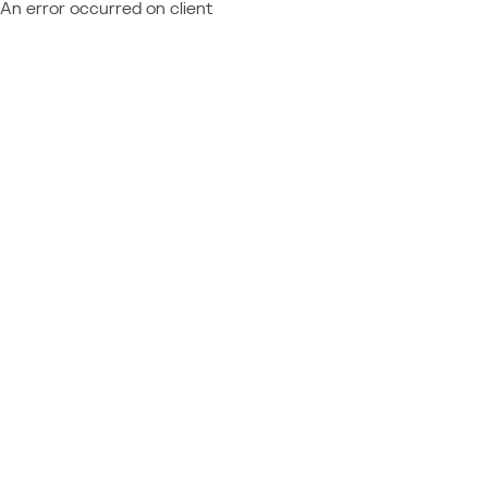
An error occurred on client