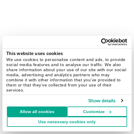
This website uses cookies
We use cookies to personalise content and ads, to provide
social media features and to analyse our traffic. We also
share information about your use of our site with our social
media, advertising and analytics partners who may
combine it with other information that you’ve provided to
them or that they’ve collected from your use of their
services.
Show details
Allow all cookies
Customize
Use necessary cookies only