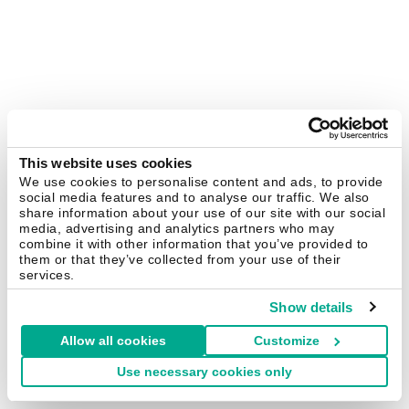
This website uses cookies
We use cookies to personalise content and ads, to provide
social media features and to analyse our traffic. We also
share information about your use of our site with our social
media, advertising and analytics partners who may
combine it with other information that you’ve provided to
them or that they’ve collected from your use of their
services.
Show details
Allow all cookies
Customize
Use necessary cookies only