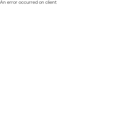
An error occurred on client