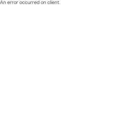
An error occurred on client