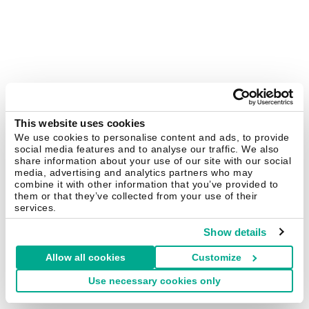
This website uses cookies
We use cookies to personalise content and ads, to provide
social media features and to analyse our traffic. We also
share information about your use of our site with our social
media, advertising and analytics partners who may
combine it with other information that you’ve provided to
them or that they’ve collected from your use of their
services.
Show details
Allow all cookies
Customize
Use necessary cookies only