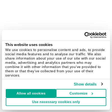
This website uses cookies
We use cookies to personalise content and ads, to provide
social media features and to analyse our traffic. We also
share information about your use of our site with our social
media, advertising and analytics partners who may
combine it with other information that you’ve provided to
them or that they’ve collected from your use of their
services.
Show details
Allow all cookies
Customize
Use necessary cookies only