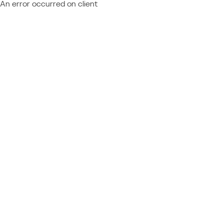
An error occurred on client