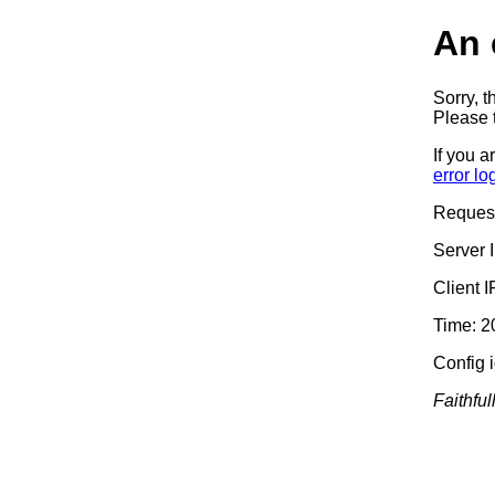
An 
Sorry, t
Please t
If you a
error lo
Reques
Server 
Client 
Time: 2
Config 
Faithful