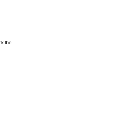
ck the