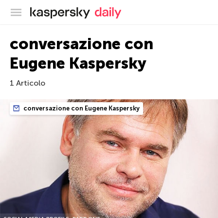
Blog ufficiale di Kaspersky
conversazione con
Eugene Kaspersky
1 Articolo
conversazione con Eugene Kaspersky