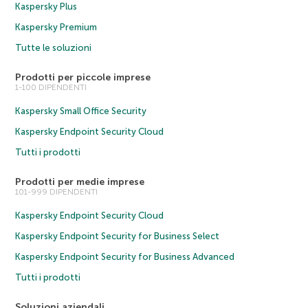
Kaspersky Plus
Kaspersky Premium
Tutte le soluzioni
Prodotti per piccole imprese
1-100 DIPENDENTI
Kaspersky Small Office Security
Kaspersky Endpoint Security Cloud
Tutti i prodotti
Prodotti per medie imprese
101-999 DIPENDENTI
Kaspersky Endpoint Security Cloud
Kaspersky Endpoint Security for Business Select
Kaspersky Endpoint Security for Business Advanced
Tutti i prodotti
Soluzioni aziendali