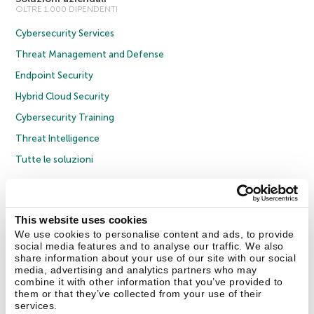
OLTRE 1.000 DIPENDENTI
Cybersecurity Services
Threat Management and Defense
Endpoint Security
Hybrid Cloud Security
Cybersecurity Training
Threat Intelligence
Tutte le soluzioni
© 2026 AO Kaspersky Lab. Tutti i diritti riservati.
Informativa sulla privacy
Policy anticorruzione
Contratto di licenza B2C
Contratto di licenza B2B
This website uses cookies
Cookies
We use cookies to personalise content and ads, to provide
social media features and to analyse our traffic. We also
share information about your use of our site with our social
Contatti
Chi siamo
Partner
Blog
Centro risorse
Comunicati stampa
media, advertising and analytics partners who may
combine it with other information that you’ve provided to
them or that they’ve collected from your use of their
Securelist
Eugene Personal Blog
Encyclopedia
services.