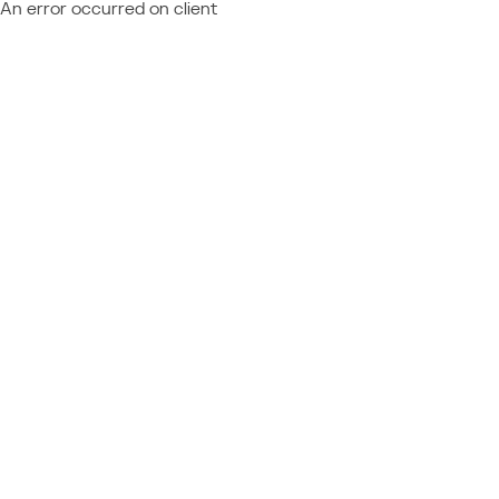
An error occurred on client