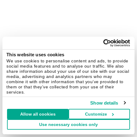
This website uses cookies
We use cookies to personalise content and ads, to provide
social media features and to analyse our traffic. We also
share information about your use of our site with our social
media, advertising and analytics partners who may
combine it with other information that you’ve provided to
them or that they’ve collected from your use of their
services.
Show details
Allow all cookies
Customize
Use necessary cookies only